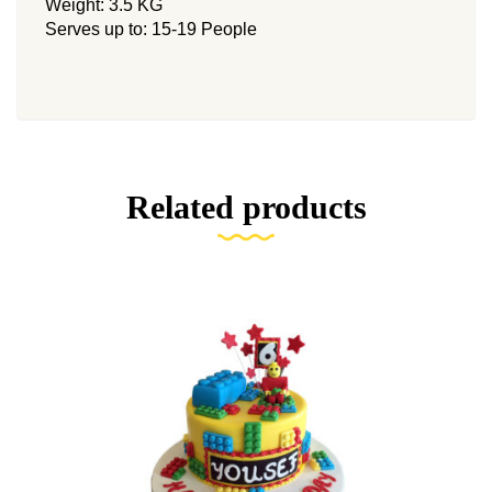
Weight: 3.5 KG
Serves up to: 15-19 People
Related products