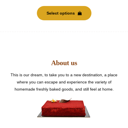
This
product
Select options
has
multiple
variants.
The
options
may
be
About us
chosen
on
the
This is our dream, to take you to a new destination, a place
product
where you can escape and experience the variety of
page
homemade freshly baked goods, and still feel at home.