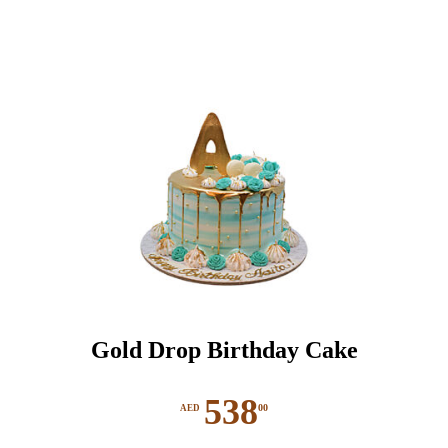
The
options
may
be
chosen
on
the
product
page
Gold Drop Birthday Cake
538
00
AED