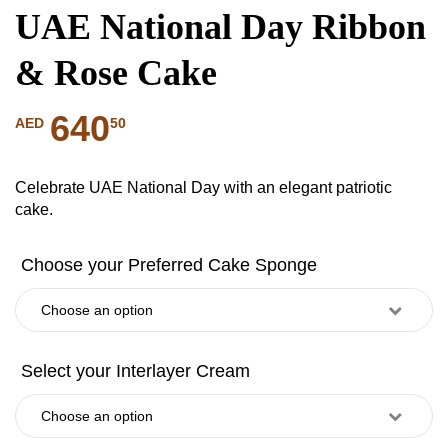
UAE National Day Ribbon
& Rose Cake
640
50
AED
Celebrate UAE National Day with an elegant patriotic
cake.