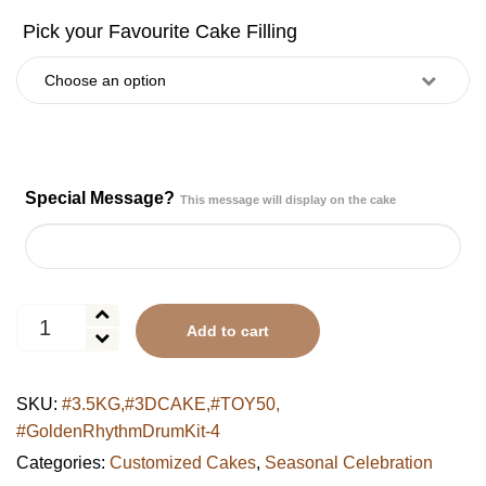
Special Message?
This message will display on the cake
UAE
Add to cart
National
Day
Ribbon
SKU:
#3.5KG,#3DCAKE,#TOY50,
&
#GoldenRhythmDrumKit-4
Rose
Cake
Categories:
Customized Cakes
,
Seasonal Celebration
quantity