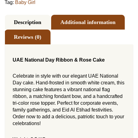
Tag:
Baby Girl
Description
Additional information
Reviews (0)
UAE National Day Ribbon & Rose Cake
Celebrate in style with our elegant UAE National
Day cake. Hand-frosted in smooth white cream, this
stunning cake features a vibrant national flag
ribbon, a matching fondant bow, and a handcrafted
tri-color rose topper. Perfect for corporate events,
family gatherings, and Eid Al Etihad festivities.
Order now to add a delicious, patriotic touch to your
celebrations!