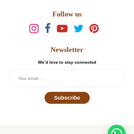
Follow us
Newsletter
We’d love to stay connected
Subscribe