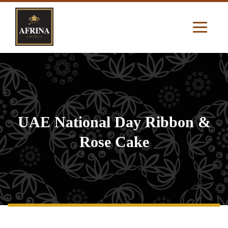
UAE National Day Ribbon &
Rose Cake