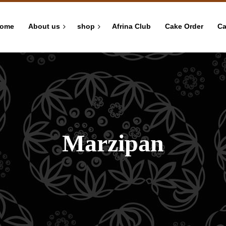
ome
About us
shop
Afrina Club
Cake Order
Ca
Marzipan