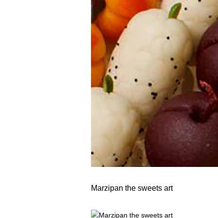
Marzipan the sweets art