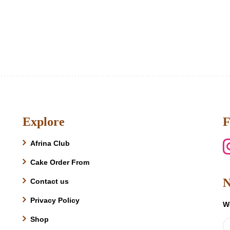
Explore
F
Afrina Club
Cake Order From
N
Contact us
Privacy Policy
W
Shop