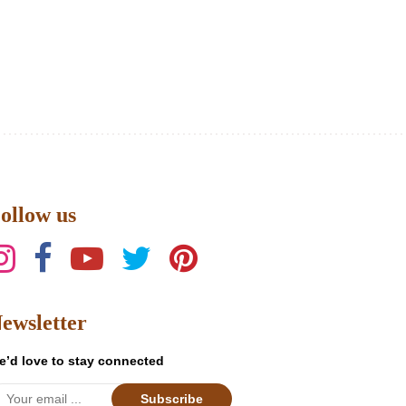
ollow us
ewsletter
e’d love to stay connected
Subscribe