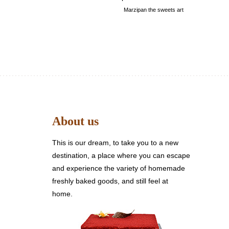
Marzipan the sweets art
About us
This is our dream, to take you to a new
destination, a place where you can escape
and experience the variety of homemade
freshly baked goods, and still feel at
home.