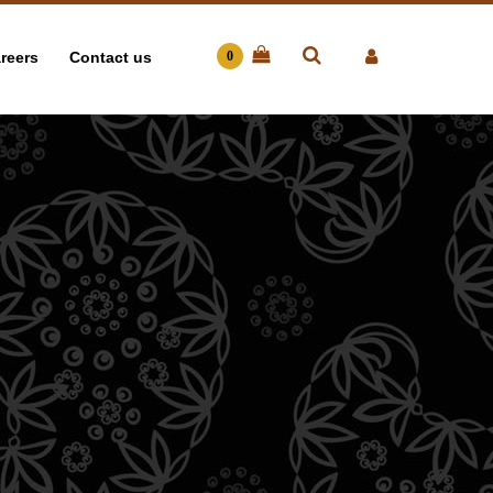
reers
Contact us
0