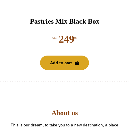
Pastries Mix Black Box
249
00
AED
Add to cart
About us
This is our dream, to take you to a new destination, a place