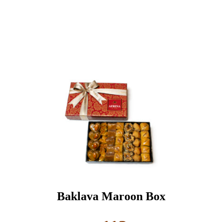
Baklava Maroon Box