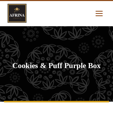
Cookies & Puff Purple Box