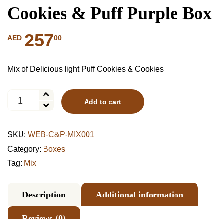
Cookies & Puff Purple Box
257
00
AED
Mix of Delicious light Puff Cookies & Cookies
Cookies
Add to cart
&
Puff
Purple
SKU:
WEB-C&P-MIX001
Box
quantity
Category:
Boxes
Tag:
Mix
Description
Additional information
Reviews (0)