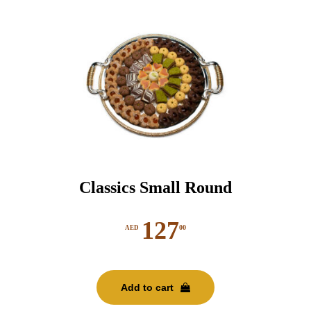
Classics Small Round
127
00
AED
Add to cart