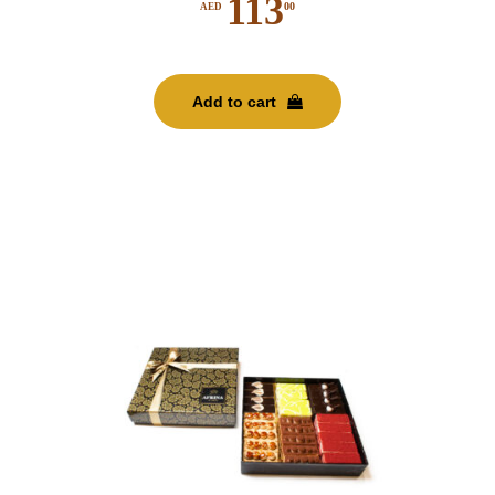
113
00
AED
Add to cart