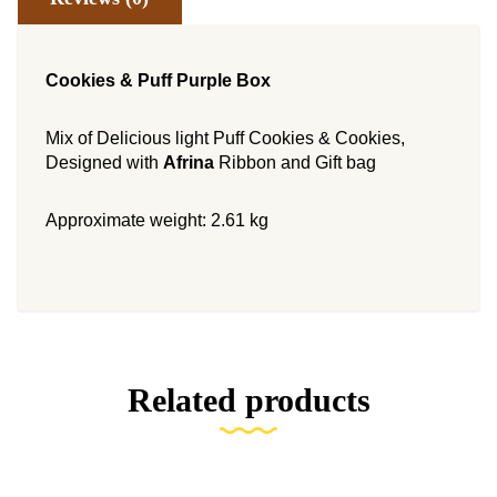
Cookies & Puff Purple Box
Mix of Delicious light Puff Cookies & Cookies,
Designed with
Afrina
Ribbon and Gift bag
Approximate weight: 2.61 kg
Related products