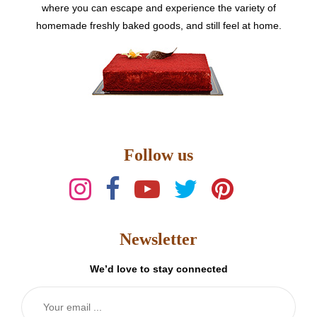
where you can escape and experience the variety of
homemade freshly baked goods, and still feel at home.
Follow us
Newsletter
We’d love to stay connected