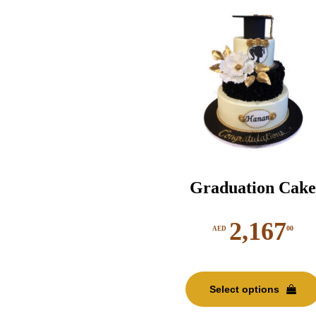
Graduation Cake
2,167
00
AED
Select options