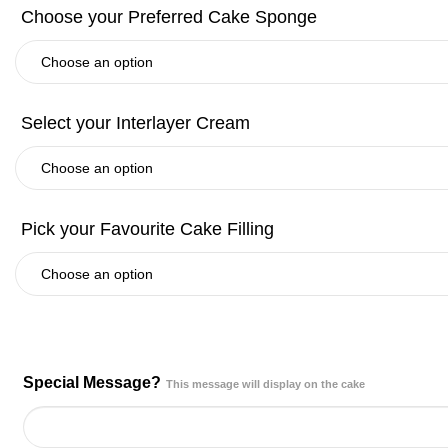
Special Message?
This message will display on the cake