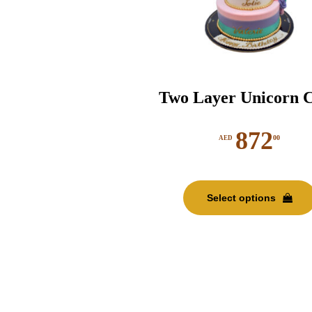
Two Layer Unicorn 
872
00
AED
Select options