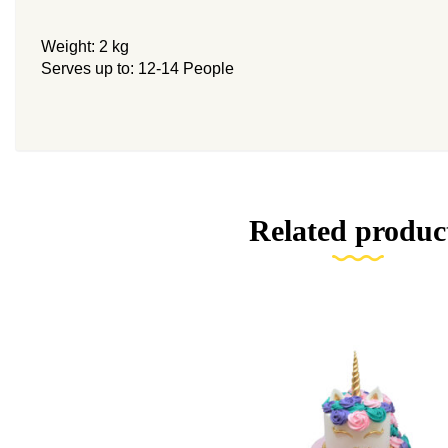
Weight: 2 kg
Serves up to: 12-14 People
Related produc