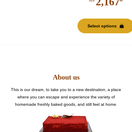
2,167
00
AED
Select options
About us
This is our dream, to take you to a new destination, a place
where you can escape and experience the variety of
homemade freshly baked goods, and still feel at home.