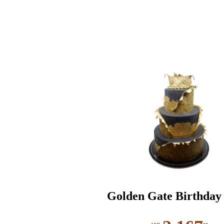
Golden Gate Birthday