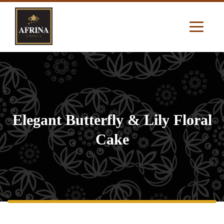
Elegant Butterfly & Lily Floral
Cake