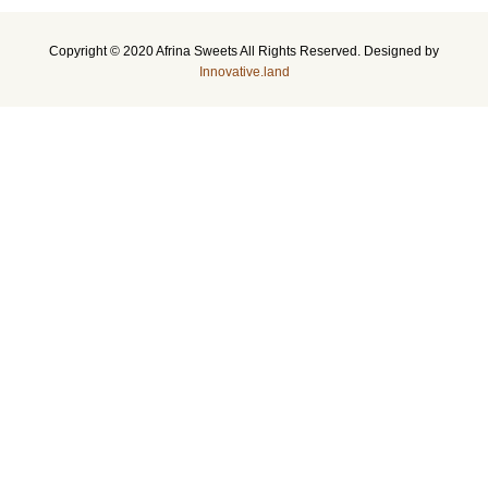
Copyright © 2020 Afrina Sweets All Rights Reserved. Designed by
Innovative.land