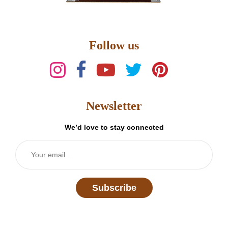
Follow us
Newsletter
We’d love to stay connected
Subscribe