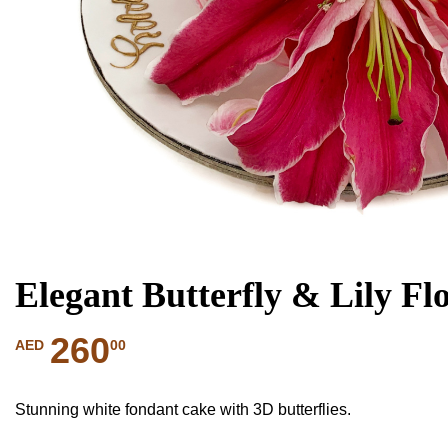
Elegant Butterfly & Lily Fl
260
00
AED
Stunning white fondant cake with 3D butterflies.