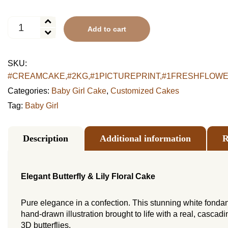
Elegant
Add to cart
Butterfly
&
Lily
SKU:
Floral
#CREAMCAKE,#2KG,#1PICTUREPRINT,#1FRESHFLOWER15,#e
Cake
quantity
Categories:
Baby Girl Cake
,
Customized Cakes
Tag:
Baby Girl
Description
Additional information
R
Elegant Butterfly & Lily Floral Cake
Pure elegance in a confection. This stunning white fondan
hand-drawn illustration brought to life with a real, cascad
3D butterflies.