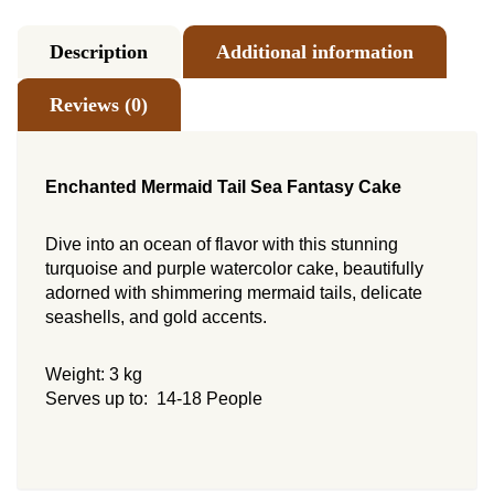
Description
Additional information
Reviews (0)
Enchanted Mermaid Tail Sea Fantasy Cake
Dive into an ocean of flavor with this stunning
turquoise and purple watercolor cake, beautifully
adorned with shimmering mermaid tails, delicate
seashells, and gold accents.
Weight: 3 kg
Serves up to: 14-18 People