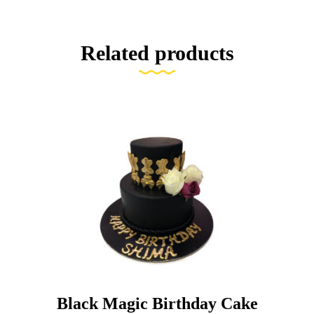
Related products
Black Magic Birthday Cake