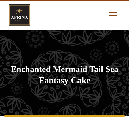
Enchanted Mermaid Tail Sea
Fantasy Cake