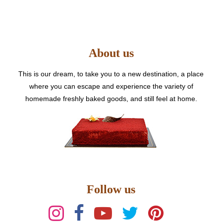
The
options
may
be
About us
chosen
on
the
This is our dream, to take you to a new destination, a place
product
where you can escape and experience the variety of
page
homemade freshly baked goods, and still feel at home.
Follow us