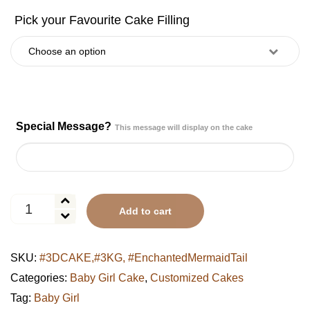
Special Message?
This message will display on the cake
Enchanted
Add to cart
Mermaid
Tail
Sea
SKU:
#3DCAKE,#3KG, #EnchantedMermaidTail
Fantasy
Cake
Categories:
Baby Girl Cake
,
Customized Cakes
quantity
Tag:
Baby Girl