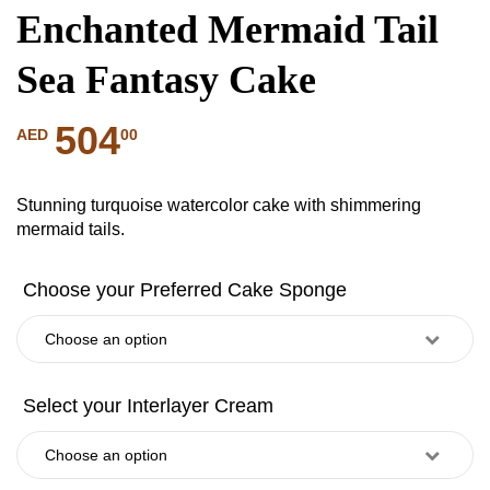
Enchanted Mermaid Tail
Sea Fantasy Cake
504
00
AED
Stunning turquoise watercolor cake with shimmering
mermaid tails.