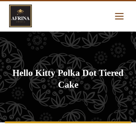
Hello Kitty Polka Dot Tiered
Cake