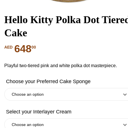
Hello Kitty Polka Dot Tiere
Cake
648
00
AED
Playful two-tiered pink and white polka dot masterpiece.