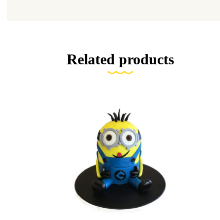
Related products