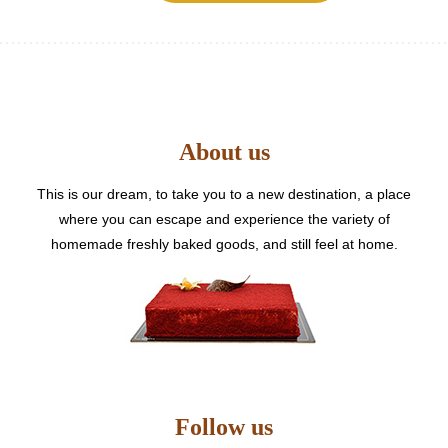
multiple
variants.
The
options
may
be
About us
chosen
on
the
This is our dream, to take you to a new destination, a place
product
where you can escape and experience the variety of
page
homemade freshly baked goods, and still feel at home.
Follow us