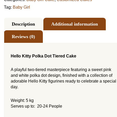
Tag:
Baby Girl
Description
Additional information
Reviews (0)
Hello Kitty Polka Dot Tiered Cake
A playful two-tiered masterpiece featuring a sweet pink
and white polka dot design, finished with a collection of
adorable Hello Kitty figurines ready to celebrate a special
day.
Weight: 5 kg
Serves up to: 20-24 People