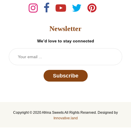
Newsletter
We’d love to stay connected
Subscribe
Copyright © 2020 Afrina Sweets All Rights Reserved. Designed by
Innovative.land