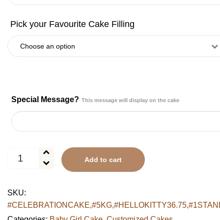
Special Message?
This message will display on the cake
Hello
Add to cart
Kitty
Polka
Dot
SKU:
Tiered
#CELEBRATIONCAKE,#5KG,#HELLOKITTY36.75,#1STAN
Cake
quantity
Categories:
Baby Girl Cake
,
Customized Cakes