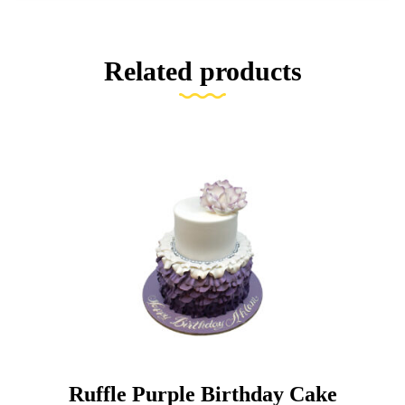
Related products
Ruffle Purple Birthday Cake