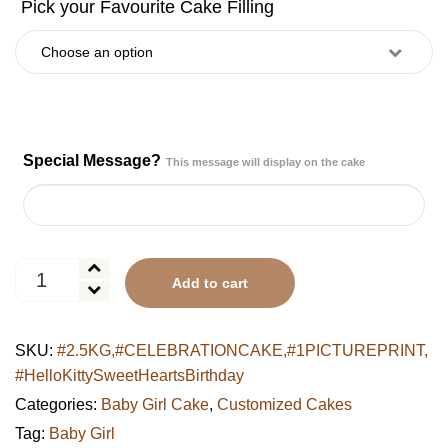
Special Message?
This message will display on the cake
Hello
Add to cart
Kitty
Sweet
Hearts
SKU:
#2.5KG,#CELEBRATIONCAKE,#1PICTUREPRINT,
Birthday
#HelloKittySweetHeartsBirthday
Cake
quantity
Categories:
Baby Girl Cake
,
Customized Cakes
Tag:
Baby Girl