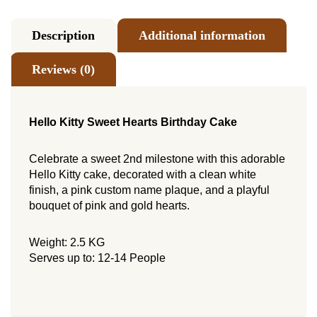
Description
Additional information
Reviews (0)
Hello Kitty Sweet Hearts Birthday Cake
Celebrate a sweet 2nd milestone with this adorable
Hello Kitty cake, decorated with a clean white
finish, a pink custom name plaque, and a playful
bouquet of pink and gold hearts.
Weight: 2.5 KG
Serves up to: 12-14 People