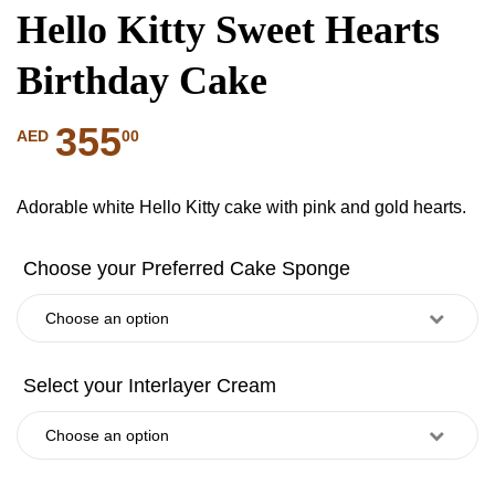
Hello Kitty Sweet Hearts
Birthday Cake
355
00
AED
Adorable white Hello Kitty cake with pink and gold hearts.