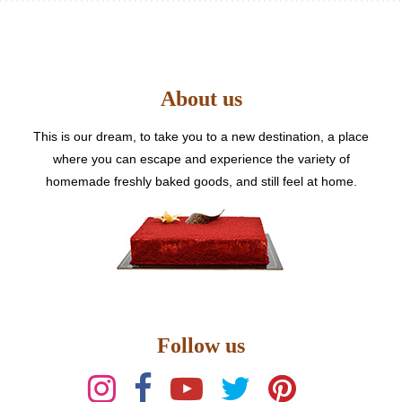
The
options
may
be
About us
chosen
on
the
This is our dream, to take you to a new destination, a place
product
where you can escape and experience the variety of
page
homemade freshly baked goods, and still feel at home.
Follow us