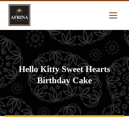
Hello Kitty Sweet Hearts
Birthday Cake