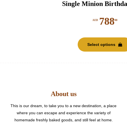
Single Minion Birthd
788
00
AED
Select options
About us
This is our dream, to take you to a new destination, a place
where you can escape and experience the variety of
homemade freshly baked goods, and still feel at home.