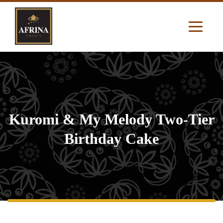
Kuromi & My Melody Two-Tier
Birthday Cake