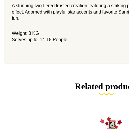
A stunning two-tiered frosted creation featuring a striking
effect. Adorned with playful star accents and favorite Sanr
fun.
Weight: 3 KG
Serves up to: 14-18 People
Related produ