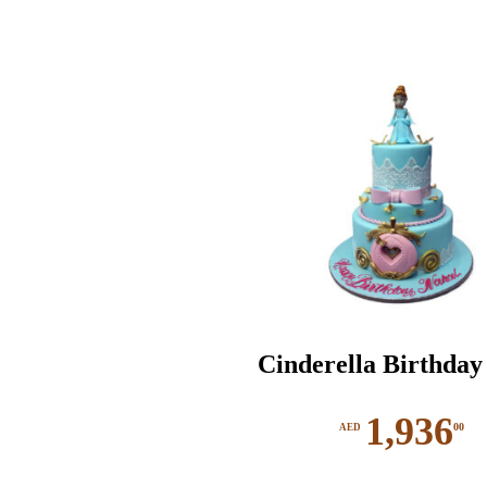
Cinderella Birthday
1,936
00
AED