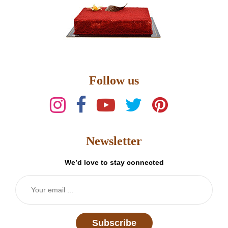
Follow us
Newsletter
We’d love to stay connected
Subscribe