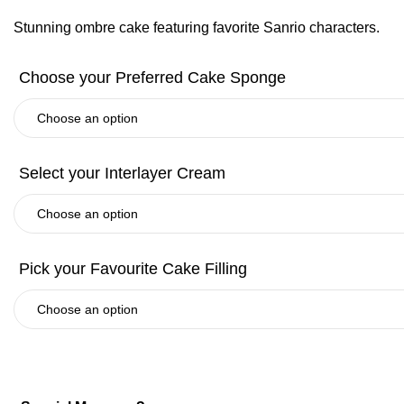
Stunning ombre cake featuring favorite Sanrio characters.