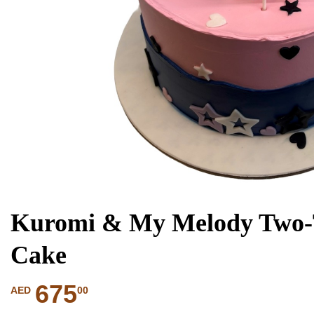
Kuromi & My Melody Two-T
Cake
675
00
AED