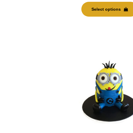
Select options