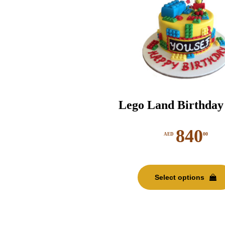
Lego Land Birthday
840
00
AED
Select options