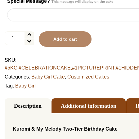
Special Message?
This message will display on the cake
Kuromi
Add to cart
&
My
Melody
SKU:
Two-
#5KG,#CELEBRATIONCAKE,#1PICTUREPRINT,#1HIDDENPL
Tier
Birthday
Categories:
Baby Girl Cake
,
Customized Cakes
Cake
Tag:
Baby Girl
quantity
Description
Additional information
R
Kuromi & My Melody Two-Tier Birthday Cake