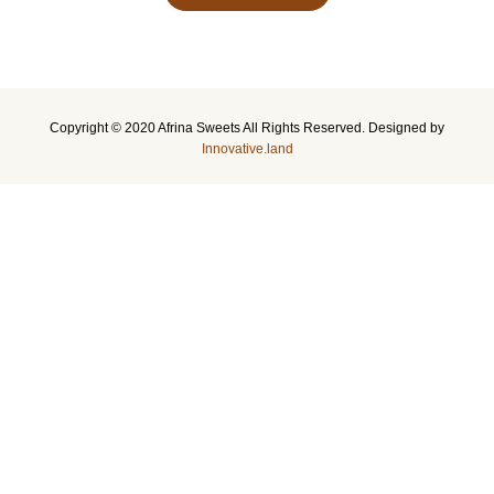
Copyright © 2020 Afrina Sweets All Rights Reserved. Designed by
Innovative.land