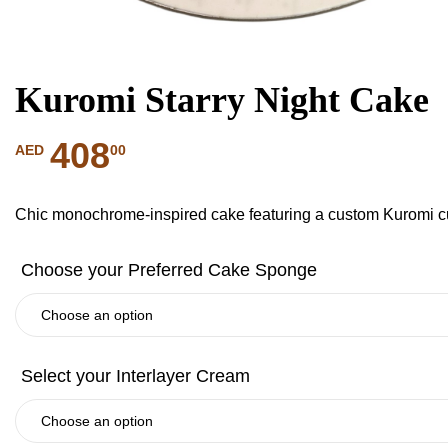
Kuromi Starry Night Cake
408
00
AED
Chic monochrome-inspired cake featuring a custom Kuromi cu