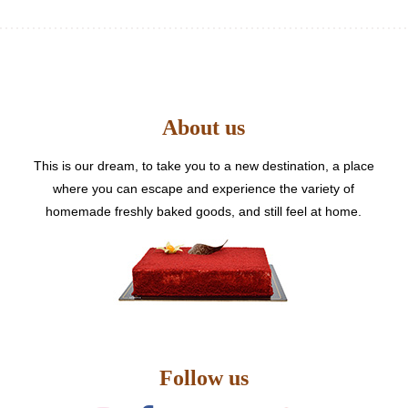
multiple
variants.
The
options
may
be
About us
chosen
on
the
This is our dream, to take you to a new destination, a place
product
where you can escape and experience the variety of
page
homemade freshly baked goods, and still feel at home.
Follow us