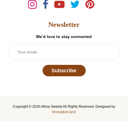
Newsletter
We’d love to stay connected
Subscribe
Copyright © 2020 Afrina Sweets All Rights Reserved. Designed by
Innovative.land