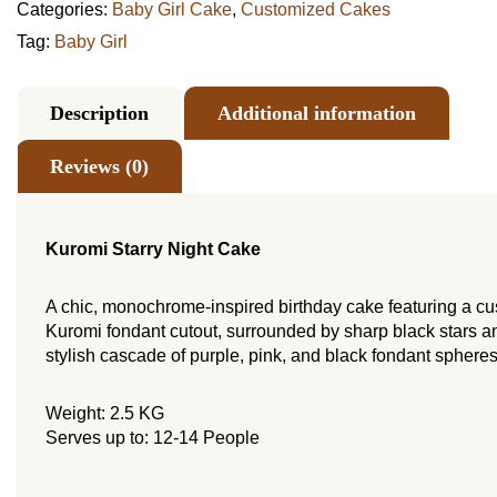
Categories:
Baby Girl Cake
,
Customized Cakes
Tag:
Baby Girl
Description
Additional information
Reviews (0)
Kuromi Starry Night Cake
A chic, monochrome-inspired birthday cake featuring a c
Kuromi fondant cutout, surrounded by sharp black stars a
stylish cascade of purple, pink, and black fondant spheres
Weight: 2.5 KG
Serves up to: 12-14 People