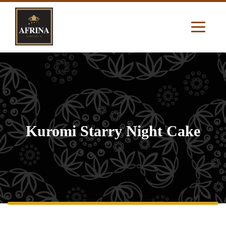
Kuromi Starry Night Cake