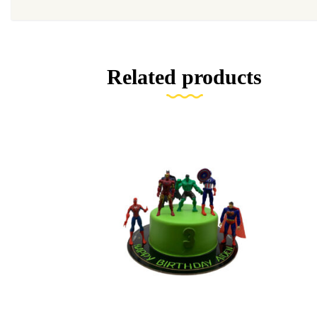
Related products