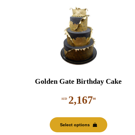
chosen
on
the
product
page
Golden Gate Birthday Cake
2,167
00
AED
This
product
Select options
has