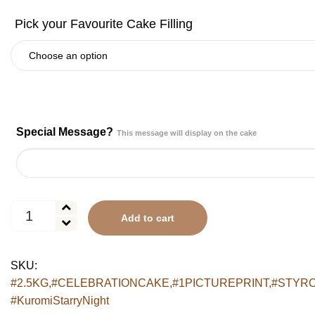
Special Message?
This message will display on the cake
Kuromi
Add to cart
Starry
Night
Cake
SKU:
quantity
#2.5KG,#CELEBRATIONCAKE,#1PICTUREPRINT,#STYRO
#KuromiStarryNight