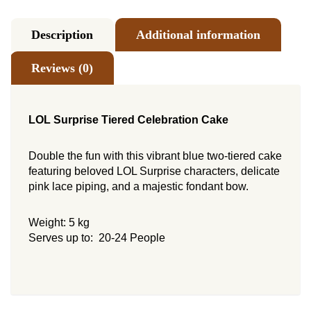
Description
Additional information
Reviews (0)
LOL Surprise Tiered Celebration Cake
Double the fun with this vibrant blue two-tiered cake
featuring beloved LOL Surprise characters, delicate
pink lace piping, and a majestic fondant bow.
Weight: 5 kg
Serves up to: 20-24 People