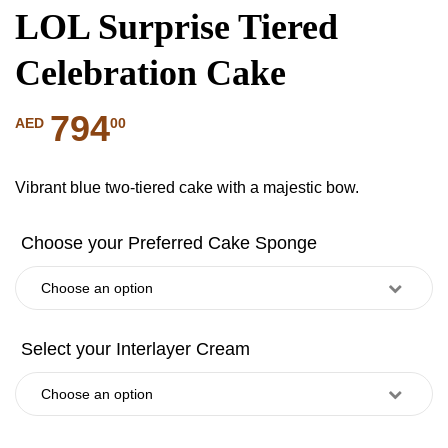
LOL Surprise Tiered
Celebration Cake
794
00
AED
Vibrant blue two-tiered cake with a majestic bow.