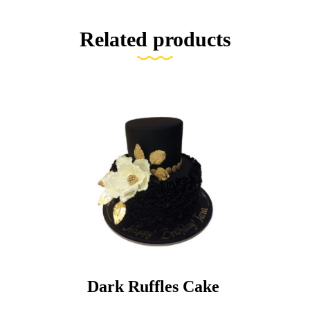
Related products
Dark Ruffles Cake