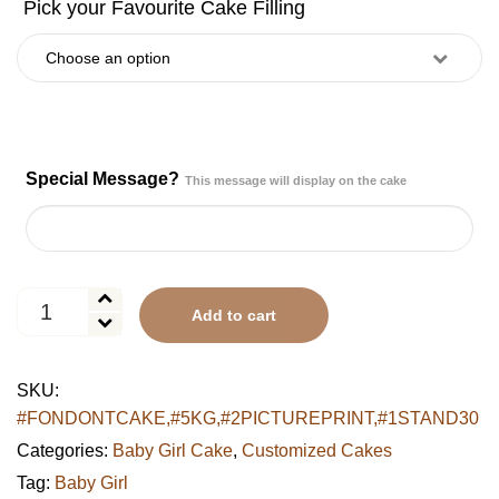
Special Message?
This message will display on the cake
LOL
Add to cart
Surprise
Tiered
Celebration
SKU:
Cake
#FONDONTCAKE,#5KG,#2PICTUREPRINT,#1STAND30
quantity
Categories:
Baby Girl Cake
,
Customized Cakes
Tag:
Baby Girl