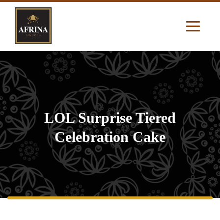
LOL Surprise Tiered
Celebration Cake