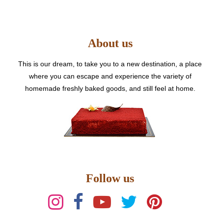
options
may
be
About us
chosen
on
the
This is our dream, to take you to a new destination, a place
product
where you can escape and experience the variety of
page
homemade freshly baked goods, and still feel at home.
Follow us