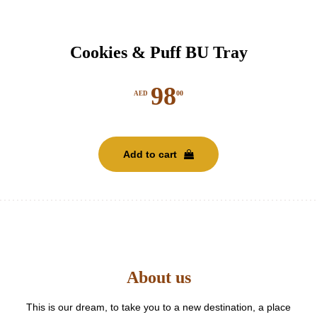
Cookies & Puff BU Tray
98
00
AED
Add to cart
About us
This is our dream, to take you to a new destination, a place