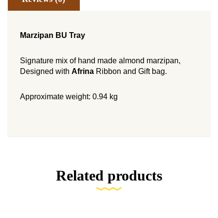
Marzipan BU T
ray
Signature mix of hand made almond marzipan,
Designed with
Afrina
Ribbon and Gift bag.
Approximate weight: 0.94 kg
Related products