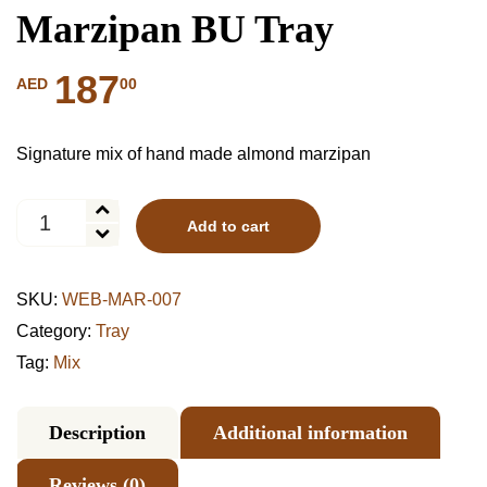
Marzipan BU Tray
187
00
AED
Signature mix of hand made almond marzipan
Marzipan
Add to cart
BU
Tray
quantity
SKU:
WEB-MAR-007
Category:
Tray
Tag:
Mix
Description
Additional information
Reviews (0)