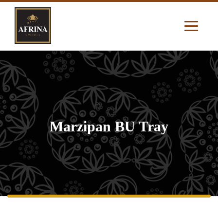
Marzipan BU Tray