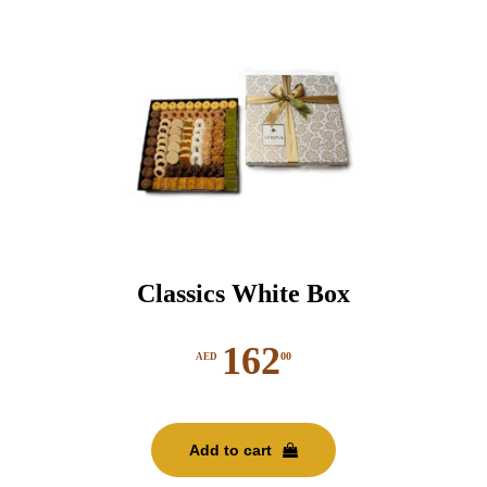
Classics White Box
162
00
AED
Add to cart