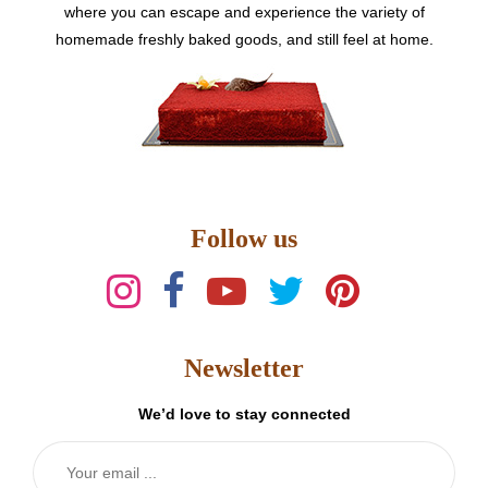
where you can escape and experience the variety of
homemade freshly baked goods, and still feel at home.
Follow us
Newsletter
We’d love to stay connected