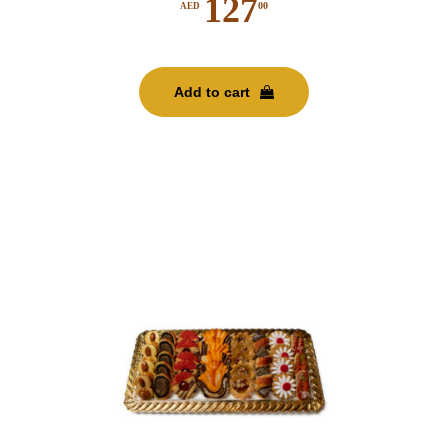
127
00
AED
Add to cart