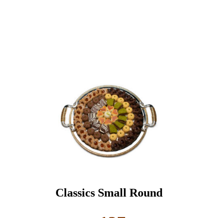
Classics Small Round