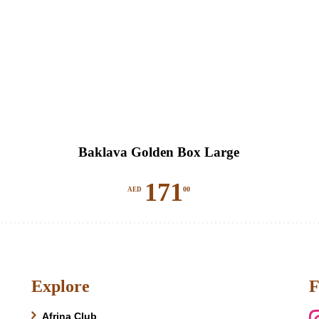
Baklava Golden Box Large
171
00
AED
Explore
F
Afrina Club