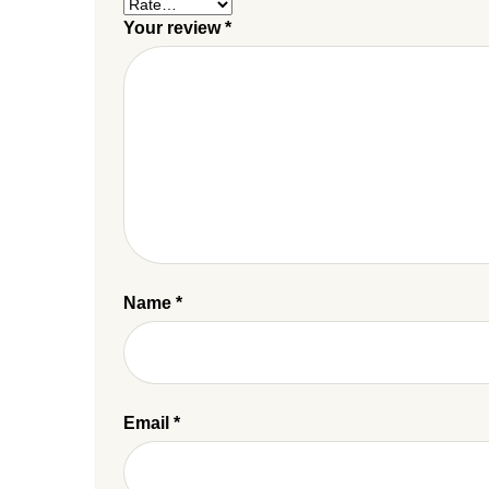
Your review
*
Name
*
Email
*