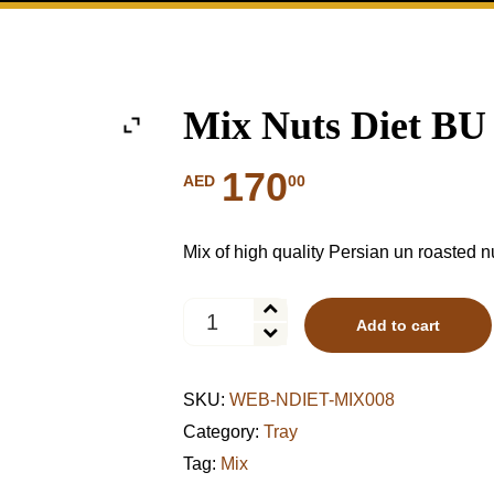
Mix Nuts Diet BU
170
00
AED
Mix of high quality Persian un roasted n
Mix
Add to cart
Nuts
Diet
BU
SKU:
WEB-NDIET-MIX008
Tray
quantity
Category:
Tray
Tag:
Mix