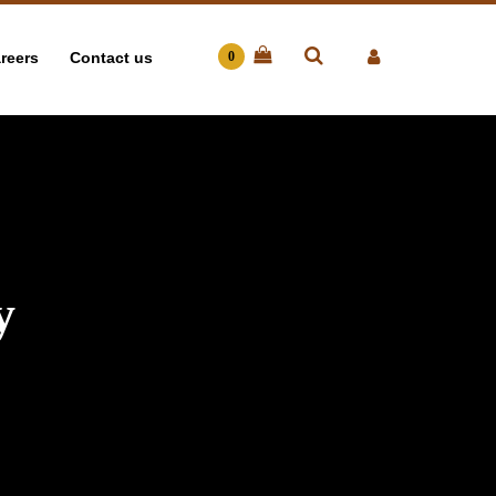
reers
Contact us
0
y