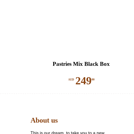
Pastries Mix Black Box
249
00
AED
About us
This is our dream, to take you to a new