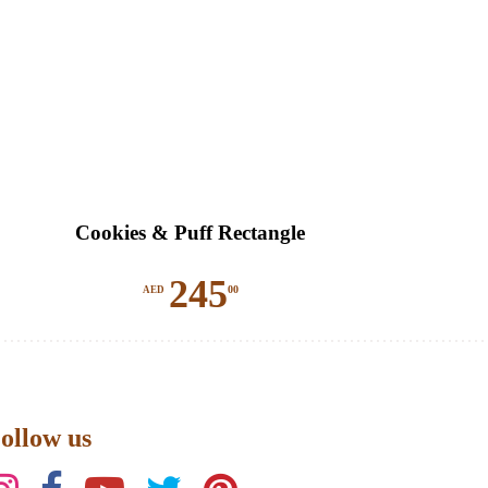
Cookies & Puff Rectangle
245
00
AED
ollow us