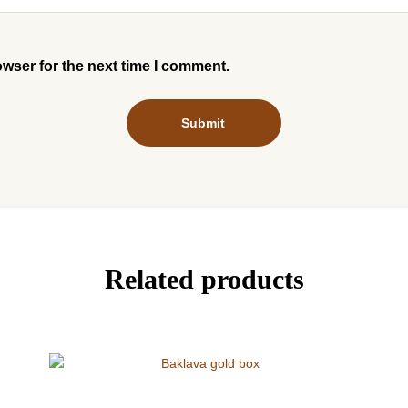
owser for the next time I comment.
Related products