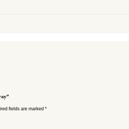
ray”
red fields are marked
*