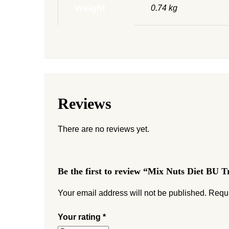
Weight
0.74 kg
Reviews
There are no reviews yet.
Be the first to review “Mix Nuts Diet BU T
Your email address will not be published.
Requi
Your rating
*