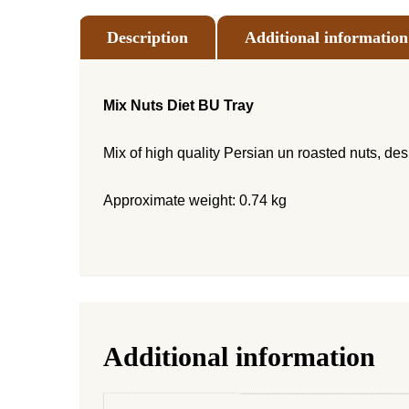
Description
Additional information
Mix Nuts Diet BU Tray
Mix of high quality Persian un roasted nuts, de
Approximate weight: 0.74 kg
Additional information