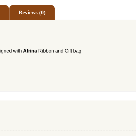
Reviews (0)
signed with
Afrina
Ribbon and Gift bag.