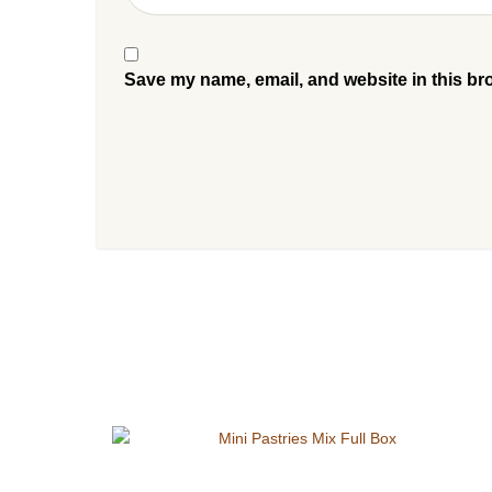
Save my name, email, and website in this br