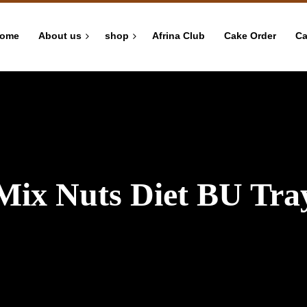
ome
About us
shop
Afrina Club
Cake Order
Ca
Mix Nuts Diet BU Tra