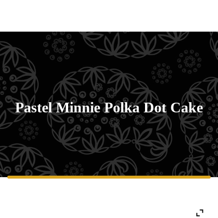
Pastel Minnie Polka Dot Cake