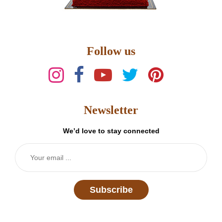
Follow us
Newsletter
We’d love to stay connected
Subscribe