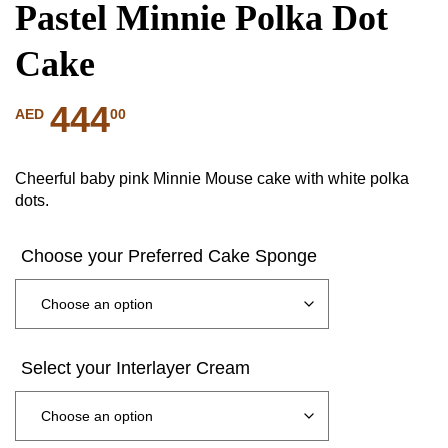
Pastel Minnie Polka Dot
Cake
444
00
AED
Cheerful baby pink Minnie Mouse cake with white polka
dots.