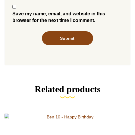
Save my name, email, and website in this
browser for the next time I comment.
Related products