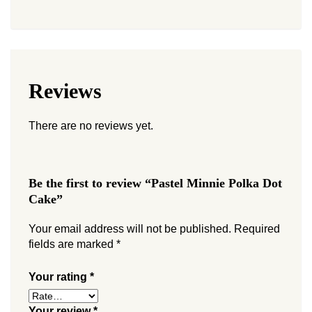
Reviews
There are no reviews yet.
Be the first to review “Pastel Minnie Polka Dot
Cake”
Your email address will not be published.
Required
fields are marked
*
Your rating
*
Your review
*