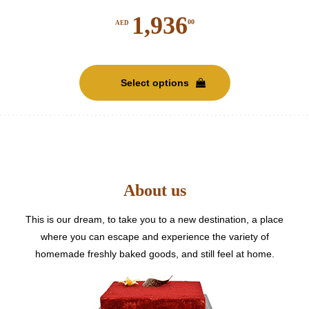
1,936
00
AED
This
product
Select options
has
multiple
variants.
The
options
may
be
About us
chosen
on
This is our dream, to take you to a new destination, a place
the
where you can escape and experience the variety of
product
homemade freshly baked goods, and still feel at home.
page