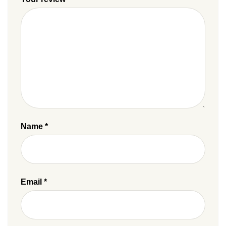
Name
*
Email
*