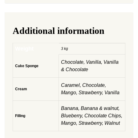
Additional information
Weight
3 kg
Chocolate, Vanilla, Vanilla
Cake Sponge
& Chocolate
Caramel, Chocolate,
Cream
Mango, Strawberry, Vanilla
Banana, Banana & walnut,
Blueberry, Chocolate Chips,
Filling
Mango, Strawberry, Walnut