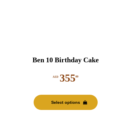
Ben 10 Birthday Cake
355
00
AED
This
product
Select options
has
multiple
variants.
The