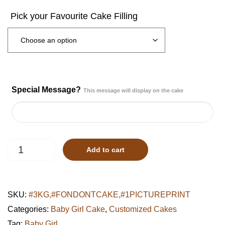
Special Message?
This message will display on the cake
Pastel
Add to cart
Minnie
Polka
Dot
Cake
SKU:
#3KG,#FONDONTCAKE,#1PICTUREPRINT
quantity
Categories:
Baby Girl Cake
,
Customized Cakes
Tag:
Baby Girl