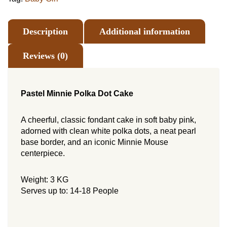
Description
Additional information
Reviews (0)
Pastel Minnie Polka Dot Cake
A cheerful, classic fondant cake in soft baby pink,
adorned with clean white polka dots, a neat pearl
base border, and an iconic Minnie Mouse
centerpiece.
Weight: 3 KG
Serves up to: 14-18 People