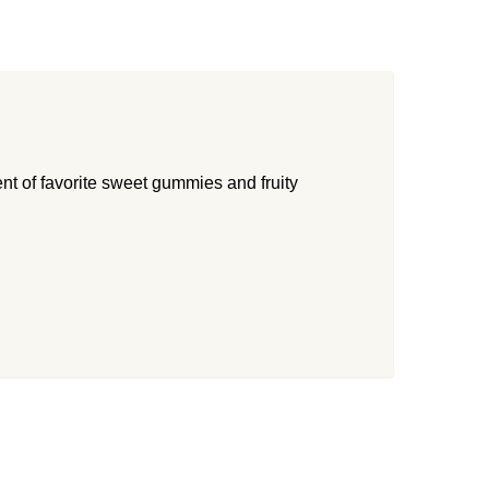
nt of favorite sweet gummies and fruity