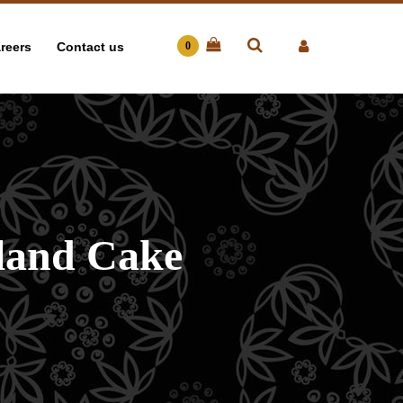
reers
Contact us
0
land Cake