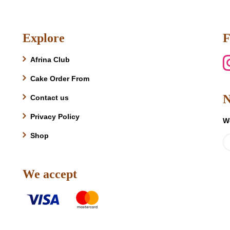
product
has
multiple
Explore
F
variants.
The
Afrina Club
options
may
Cake Order From
be
N
Contact us
chosen
on
Privacy Policy
W
the
product
Shop
page
We accept