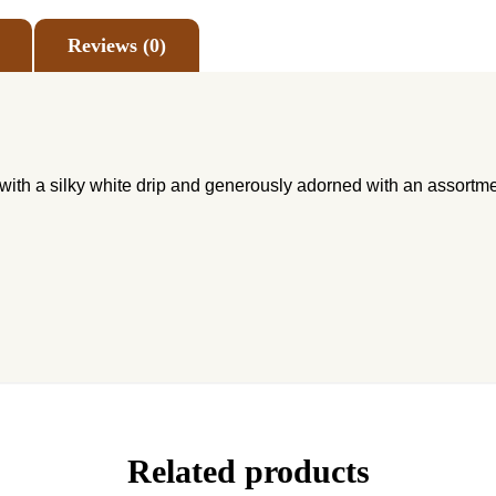
Reviews (0)
with a silky white drip and generously adorned with an assortme
Related products