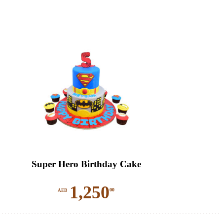
Super Hero Birthday Cake
1,250
00
AED
This