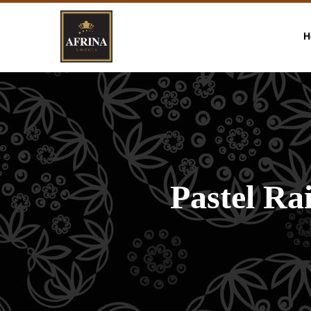
H
Pastel R