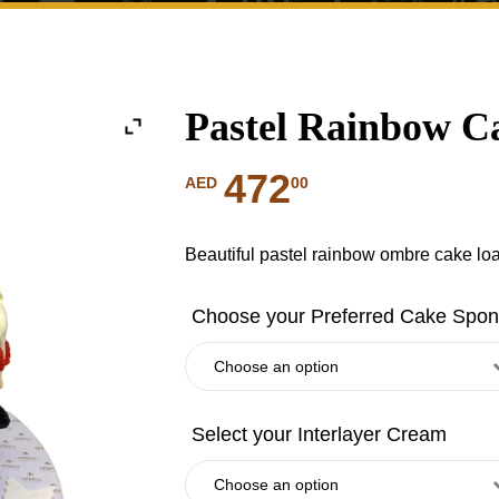
Pastel Rainbow 
472
00
AED
Beautiful pastel rainbow ombre cake l