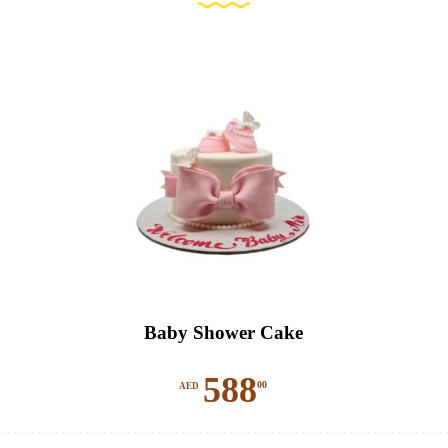
Baby Shower Cake
588
00
AED
This