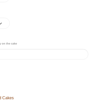
y on the cake
d Cakes