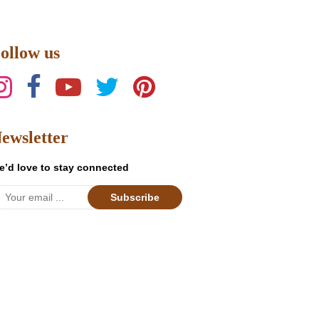
product
has
multiple
ollow us
variants.
The
options
may
be
ewsletter
chosen
on
e’d love to stay connected
the
product
Subscribe
page