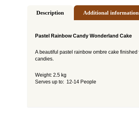
Description
Additional information
Pastel Rainbow Candy Wonderland Cake
A beautiful pastel rainbow ombre cake finished 
candies.
Weight: 2.5 kg
Serves up to: 12-14 People