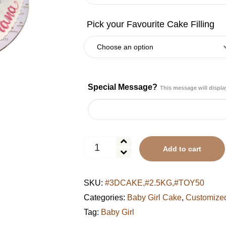
Special Message?
This message will displa
Pastel
Add to cart
Rainbow
Candy
Wonderland
SKU:
#3DCAKE,#2.5KG,#TOY50
Cake
quantity
Categories:
Baby Girl Cake
,
Customize
Tag:
Baby Girl