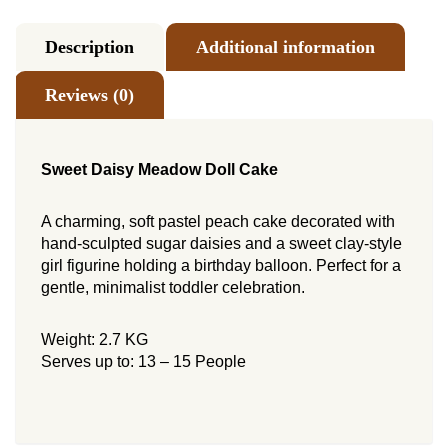
Description
Additional information
Reviews (0)
Sweet Daisy Meadow Doll Cake
A charming, soft pastel peach cake decorated with
hand-sculpted sugar daisies and a sweet clay-style
girl figurine holding a birthday balloon. Perfect for a
gentle, minimalist toddler celebration.
Weight: 2.7 KG
Serves up to: 13 – 15 People