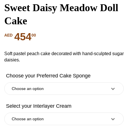
Sweet Daisy Meadow Doll
Cake
454
00
AED
Soft pastel peach cake decorated with hand-sculpted sugar
daisies.