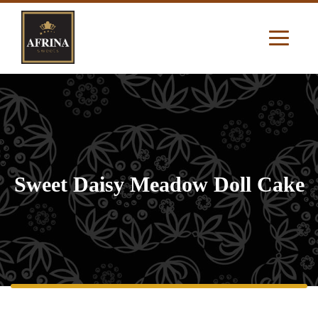
Sweet Daisy Meadow Doll Cake