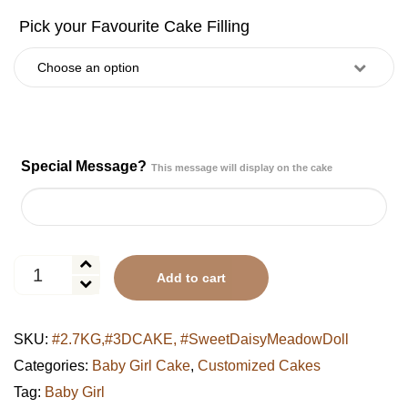
Special Message?
This message will display on the cake
Sweet
Add to cart
Daisy
Meadow
Doll
SKU:
#2.7KG,#3DCAKE, #SweetDaisyMeadowDoll
Cake
quantity
Categories:
Baby Girl Cake
,
Customized Cakes
Tag:
Baby Girl