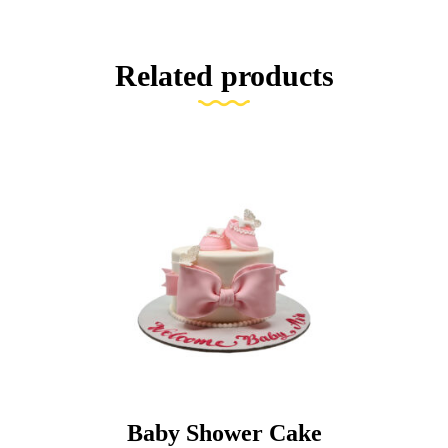
Related products
Baby Shower Cake