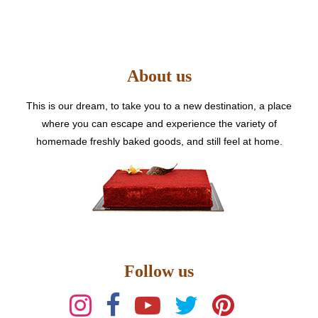
The
options
may
be
About us
chosen
on
the
This is our dream, to take you to a new destination, a place
product
where you can escape and experience the variety of
page
homemade freshly baked goods, and still feel at home.
Follow us