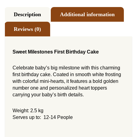
Description
Additional information
Reviews (0)
Sweet Milestones First Birthday Cake
Celebrate baby’s big milestone with this charming
first birthday cake. Coated in smooth white frosting
with colorful mini-hearts, it features a bold golden
number one and personalized heart toppers
carrying your baby’s birth details.
Weight: 2.5 kg
Serves up to: 12-14 People