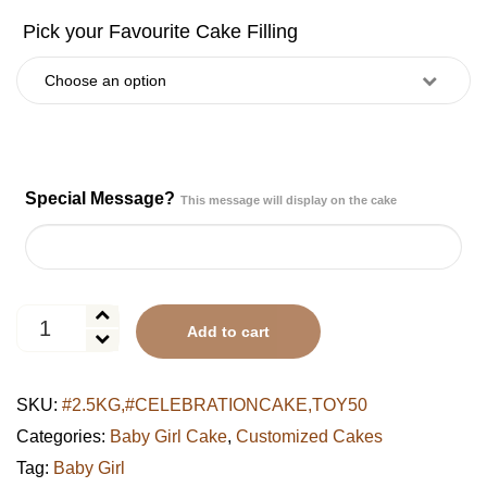
Special Message?
This message will display on the cake
Sweet
Add to cart
Milestones
First
Birthday
SKU:
#2.5KG,#CELEBRATIONCAKE,TOY50
Cake
quantity
Categories:
Baby Girl Cake
,
Customized Cakes
Tag:
Baby Girl