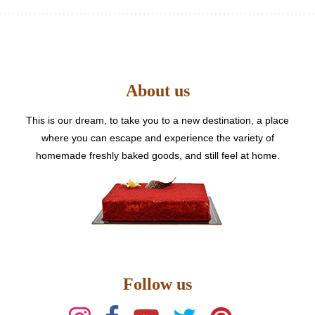
variants.
The
options
may
be
About us
chosen
on
the
This is our dream, to take you to a new destination, a place
product
where you can escape and experience the variety of
page
homemade freshly baked goods, and still feel at home.
Follow us