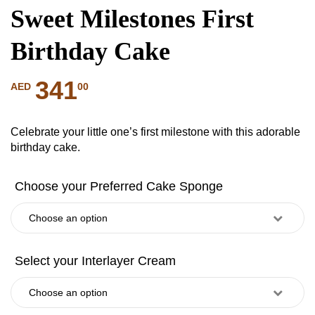
Sweet Milestones First
Birthday Cake
341
00
AED
Celebrate your little one’s first milestone with this adorable
birthday cake.