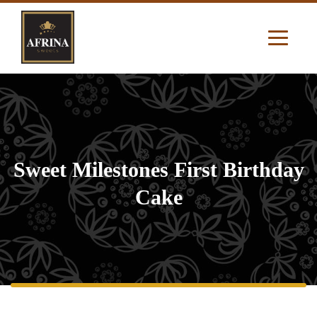
Sweet Milestones First Birthday
Cake