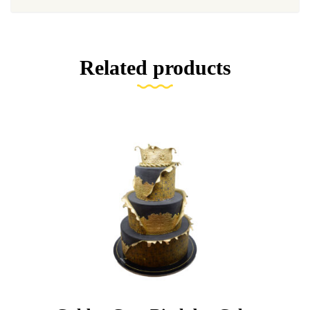
Related products