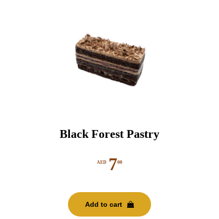
Black Forest Pastry
7
00
AED
Add to cart