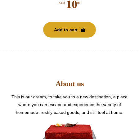
10
00
AED
Add to cart
About us
This is our dream, to take you to a new destination, a place
where you can escape and experience the variety of
homemade freshly baked goods, and still feel at home.