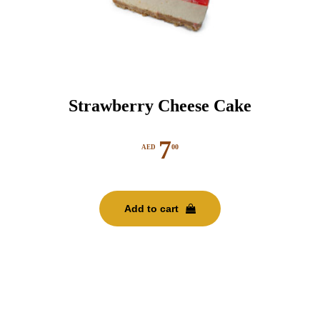
Strawberry Cheese Cake
7
00
AED
Add to cart