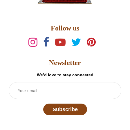
Follow us
Newsletter
We’d love to stay connected
Subscribe