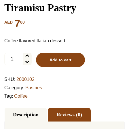
Tiramisu Pastry
7
00
AED
Coffee flavored Italian dessert
Tiramisu
Add to cart
Pastry
quantity
SKU:
2000102
Category:
Pastries
Tag:
Coffee
Description
Reviews (0)