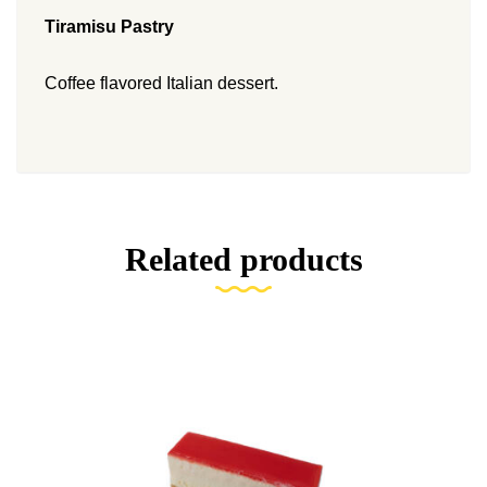
Tiramisu Pastry
Coffee flavored Italian dessert.
Related products