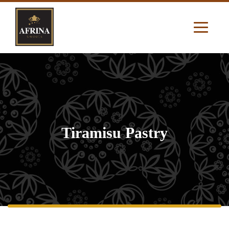
Tiramisu Pastry