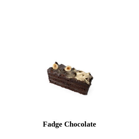
Fadge Chocolate