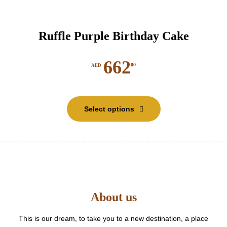
Ruffle Purple Birthday Cake
662
00
AED
This
product
Select options
has
multiple
variants.
The
options
may
be
About us
chosen
on
the
This is our dream, to take you to a new destination, a place