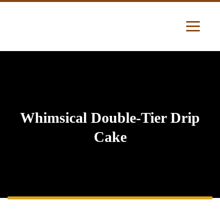
Whimsical Double-Tier Drip
Cake