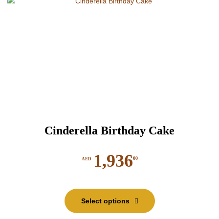
Cinderella Birthday Cake
1,936
00
AED
This
product
Select options
has