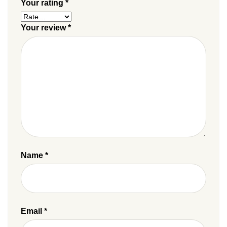
Your rating
*
Your review
*
Name
*
Email
*