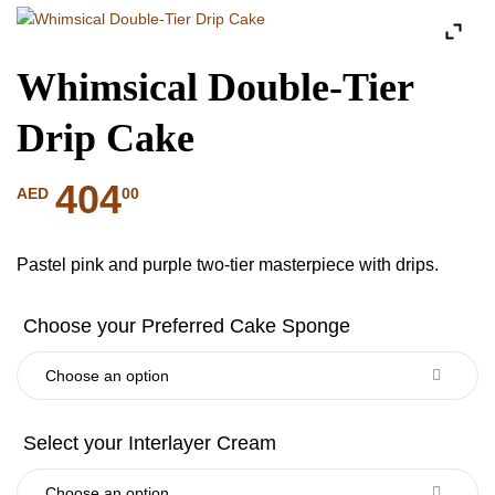
Whimsical Double-Tier
Drip Cake
404
00
AED
Pastel pink and purple two-tier masterpiece with drips.