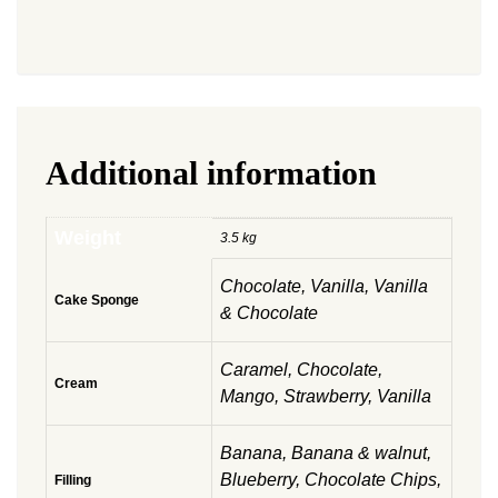
Additional information
Weight
3.5 kg
Chocolate, Vanilla, Vanilla
Cake Sponge
& Chocolate
Caramel, Chocolate,
Cream
Mango, Strawberry, Vanilla
Banana, Banana & walnut,
Blueberry, Chocolate Chips,
Filling