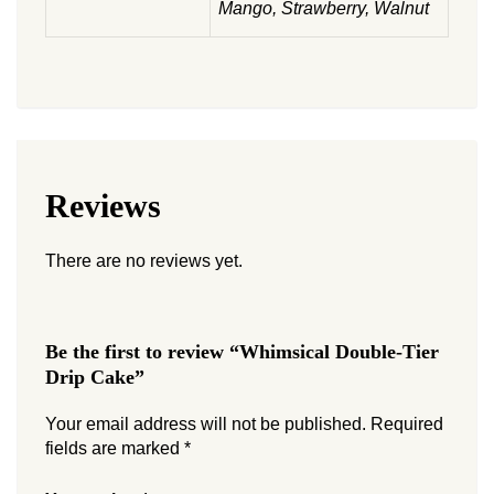
Mango, Strawberry, Walnut
Reviews
There are no reviews yet.
Be the first to review “Whimsical Double-Tier
Drip Cake”
Your email address will not be published.
Required
fields are marked
*