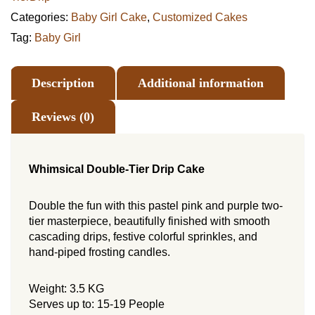
Categories:
Baby Girl Cake
,
Customized Cakes
Tag:
Baby Girl
Description
Additional information
Reviews (0)
Whimsical Double-Tier Drip Cake
Double the fun with this pastel pink and purple two-
tier masterpiece, beautifully finished with smooth
cascading drips, festive colorful sprinkles, and
hand-piped frosting candles.
Weight: 3.5 KG
Serves up to: 15-19 People