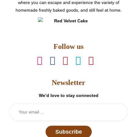
product
where you can escape and experience the variety of
page
homemade freshly baked goods, and still feel at home.
Follow us
Newsletter
We’d love to stay connected
Subscribe