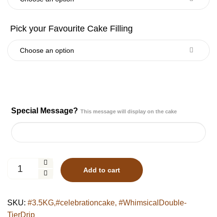
Special Message?
This message will display on the cake
Whimsical
Add to cart
Double-
Tier
Drip
SKU:
#3.5KG,#celebrationcake, #WhimsicalDouble-
Cake
TierDrip
quantity