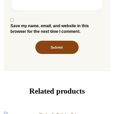
Save my name, email, and website in this
browser for the next time I comment.
Related products