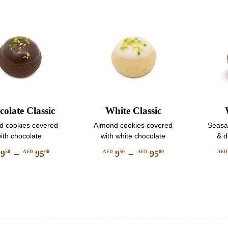
be
be
chosen
chosen
on
on
the
the
product
product
page
page
olate Classic
White Classic
d cookies covered
Almond cookies covered
Seasam
ith chocolate
with white chocolate
& d
9
–
95
9
–
95
50
00
50
00
AED
AED
AED
AE
Price
Price
This
This
range:
range:
product
product
AED
AED
has
has
950
950
multiple
multiple
through
through
variants.
variants.
AED
AED
The
The