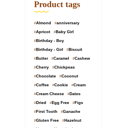
Product tags
Almond
anniversary
Apricot
Baby Girl
Birthday - Boy
Birthday - Girl
Biscuit
Butter
Caramel
Cashew
Cherry
Chickpeas
Chocolate
Coconut
Coffee
Cookie
Cream
Cream Cheese
Dates
Dried
Egg Free
Figs
First Tooth
Ganache
Gluten Free
Hazelnut