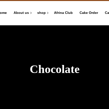
ome
About us
shop
Afrina Club
Cake Order
Ca
Chocolate