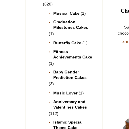
(620)
Cho
Musical Cake
(1)
Graduation
Sw
Milestones Cakes
choco
(1)
AED
Butterfly Cake
(1)
Fitness
Achievements Cake
(1)
Baby Gender
Prediction Cakes
(3)
Music Lover
(1)
Anniversary and
Valentines Cakes
(112)
Islamic Special
Theme Cake