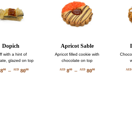
chosen
product
on
page
the
product
page
Dopich
Apricot Sable
f with a hint of
Apricot filled cookie with
Chocol
ate, glazed on top
chocolate on top
w
8
–
80
8
–
80
00
00
00
00
AED
AED
AED
AE
Price
Price
This
This
range:
range:
product
product
AED
AED
has
has
800
800
multiple
multiple
through
through
variants.
variants.
AED
AED
The
The
8000
8000
options
options
may
may