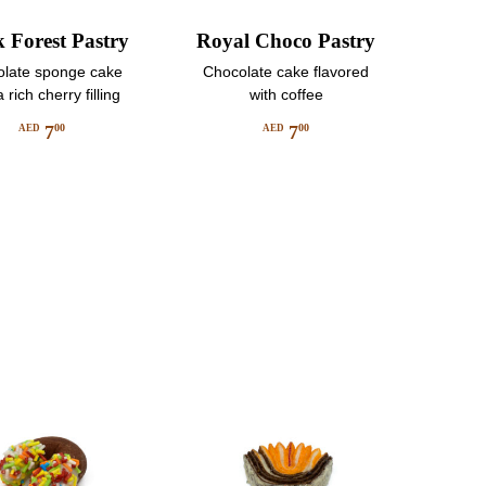
k Forest Pastry
Royal Choco Pastry
late sponge cake
Chocolate cake flavored
 rich cherry filling
with coffee
7
7
00
00
AED
AED