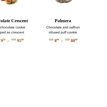
olate Crescent
Palmera
 chocolate cookie
Chocolate and saffron
ped as crescent
infused puff cookie
9
–
95
8
–
80
50
00
00
00
D
AED
AED
AED
Price
Price
This
This
range:
range:
product
product
AED
AED
has
has
950
800
multiple
multiple
through
through
variants.
variants.
AED
AED
The
The
9500
8000
options
options
may
may
be
be
chosen
chosen
on
on
the
the