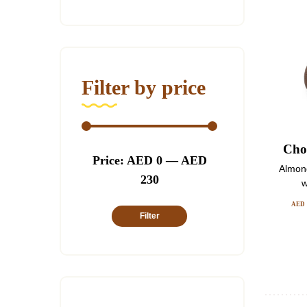
Filter by price
Choc
Min
Max
Price:
AED 0
—
AED
Almon
price
price
230
w
AED
Filter