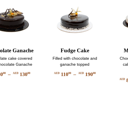
be
be
chosen
chosen
on
on
the
the
product
product
page
page
olate Ganache
Fudge Cake
M
late cake covered
Filled with chocolate and
Choc
chocolate Ganache
ganache topped
ca
80
–
130
110
–
190
00
00
00
00
AED
AED
AED
Price
Price
AED
This
This
range:
range:
product
product
AED
AED
has
has
8000
11000
multiple
multiple
through
through
variants.
variants.
AED
AED
The
The
13000
19000
options
options
may
may