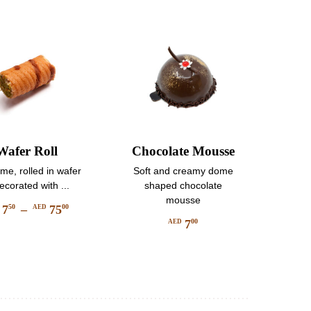
may
be
be
chosen
chosen
on
on
the
the
product
product
page
page
Wafer Roll
Chocolate Mousse
e, rolled in wafer
Soft and creamy dome
ecorated with ...
shaped chocolate
mousse
7
–
75
50
00
D
AED
Price
7
00
AED
This
range:
product
AED
has
750
multiple
through
variants.
AED
The