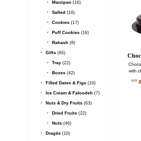
Marzipan
(16)
Salted
(10)
Cookies
(17)
Puff Cookies
(16)
Rahash
(8)
Gifts
(65)
Choc
Tray
(22)
Choco
with 
Boxes
(42)
AED
Filled Dates & Figs
(10)
Ice Cream & Faloodeh
(7)
Nuts & Dry Fruits
(63)
Dried Fruits
(22)
Nuts
(46)
Dragée
(10)