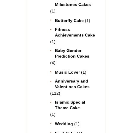
Milestones Cakes
(1)
Butterfly Cake
(1)
Fitness
Achievements Cake
(1)
Baby Gender
Prediction Cakes
(4)
Music Lover
(1)
Anniversary and
Valentines Cakes
(112)
Islamic Special
Theme Cake
(1)
Wedding
(1)