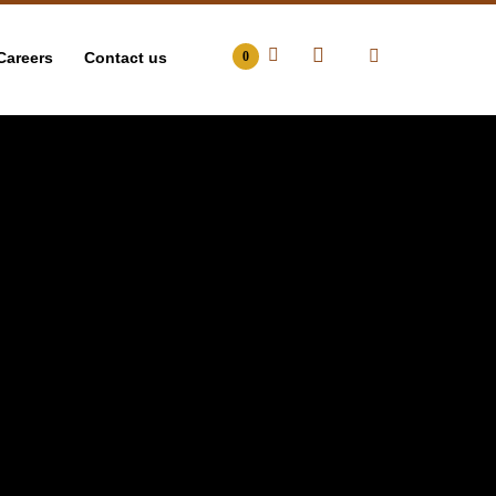
Careers
Contact us
0