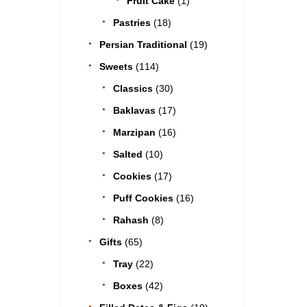
Fruit Cake
(1)
Pastries
(18)
Persian Traditional
(19)
Sweets
(114)
Classics
(30)
Baklavas
(17)
Marzipan
(16)
Salted
(10)
Cookies
(17)
Puff Cookies
(16)
Rahash
(8)
Gifts
(65)
Tray
(22)
Boxes
(42)