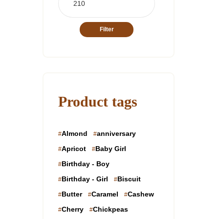
price
Filter
Product tags
Almond
anniversary
Apricot
Baby Girl
Birthday - Boy
Birthday - Girl
Biscuit
Butter
Caramel
Cashew
Cherry
Chickpeas