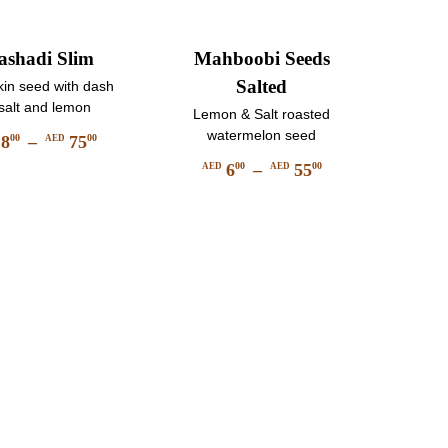
shadi Slim
Mahboobi Seeds
Salted
in seed with dash
 salt and lemon
Lemon & Salt roasted
watermelon seed
8
–
75
00
00
AED
Price
6
–
55
00
00
AED
AED
This
range:
Price
product
AED
This
range:
has
product
800
AED
multiple
has
through
600
variants.
multiple
AED
through
The
variants.
7500
AED
options
The
may
5500
options
be
may
chosen
be
on
chosen
the
on
product
the