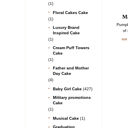
(1)
Floral Cakes Cake
Ma
(1)
Pumpk
Luxury Brand
of
Inspired Cake
(1)
AED
Cream Puff Towers
Cake
(1)
Father and Mother
Day Cake
(4)
Baby Girl Cake
(427)
Military promotions
Cake
(1)
Musical Cake
(1)
Graduation