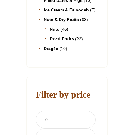
Filled Dates & Figs
(10)
Ice Cream & Faloodeh
(7)
Nuts & Dry Fruits
(63)
Nuts
(46)
Dried Fruits
(22)
Dragée
(10)
Filter by price
Min
price
Max