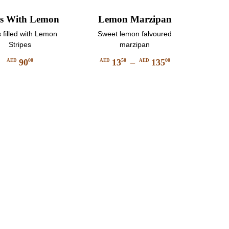
s With Lemon
Lemon Marzipan
 filled with Lemon
Sweet lemon falvoured
Stripes
marzipan
90
13
–
135
00
50
00
AED
AED
AED
Price
This
range:
product
AED
has
1350
multiple
through
variants.
AED
The
13500
options
may
be
chosen
on
the
product
page