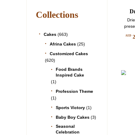
D
Collections
Dri
prese
Cakes
(663)
AED
Afrina Cakes
(25)
Customized Cakes
(620)
Food Brands
Inspired Cake
(1)
Profession Theme
(1)
Sports Victory
(1)
Baby Boy Cakes
(3)
Seasonal
Celebration