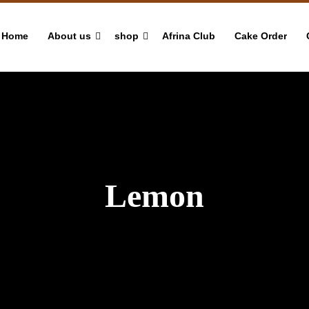
Home
About us
shop
Afrina Club
Cake Order
Lemon