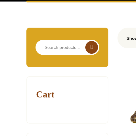
Show
Search
for:
Cart