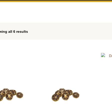
ing all 6 results