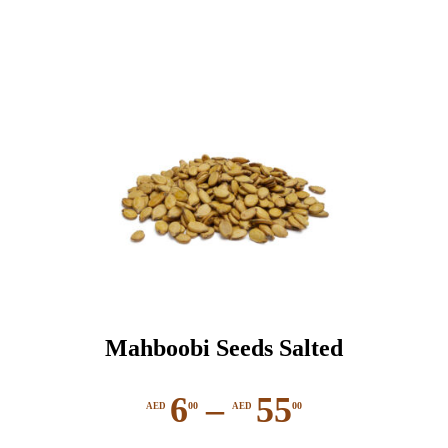
Mahboobi Seeds Salted
6
–
55
00
00
AED
AED
Price