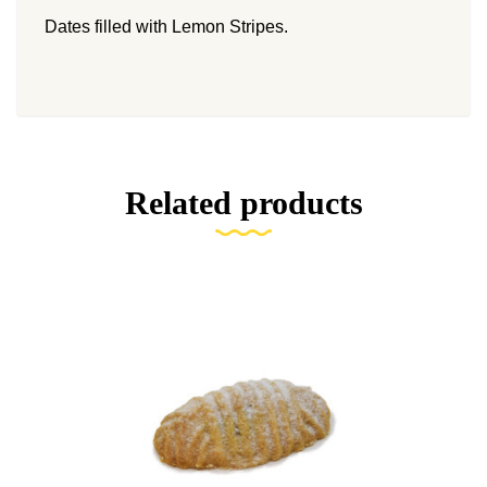
Dates filled with Lemon Stripes.
Related products