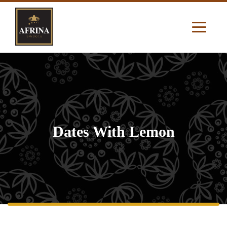
Dates With Lemon