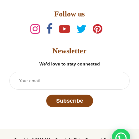
Follow us
Newsletter
We’d love to stay connected
Subscribe