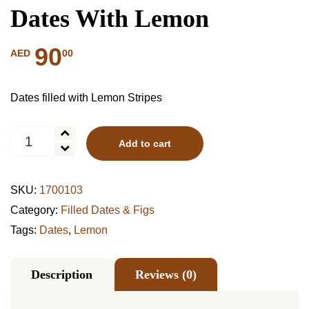
Dates With Lemon
90
00
AED
Dates filled with Lemon Stripes
Dates
Add to cart
With
Lemon
quantity
SKU:
1700103
Category:
Filled Dates & Figs
Tags:
Dates
,
Lemon
Description
Reviews (0)