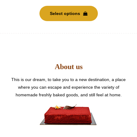
This
range:
product
Select options
has
AED
multiple
variants.
600
The
options
may
through
be
About us
chosen
AED
on
the
This is our dream, to take you to a new destination, a place
5500
product
where you can escape and experience the variety of
page
homemade freshly baked goods, and still feel at home.