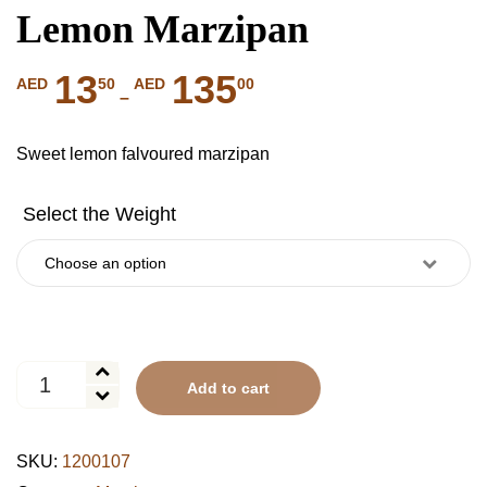
Lemon Marzipan
13
135
Price
50
00
AED
AED
–
range:
AED
Sweet lemon falvoured marzipan
1350
through
AED
13500
Lemon
Add to cart
Marzipan
quantity
SKU:
1200107