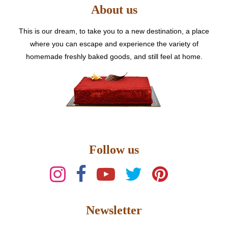
About us
chosen
AED
on
the
This is our dream, to take you to a new destination, a place
7500
product
where you can escape and experience the variety of
page
homemade freshly baked goods, and still feel at home.
Follow us
Newsletter