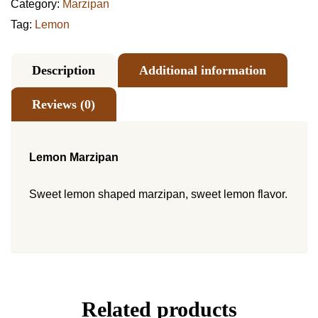
Category:
Marzipan
Tag:
Lemon
Description
Additional information
Reviews (0)
Lemon Marzipan
Sweet lemon shaped marzipan, sweet lemon flavor.
Related products