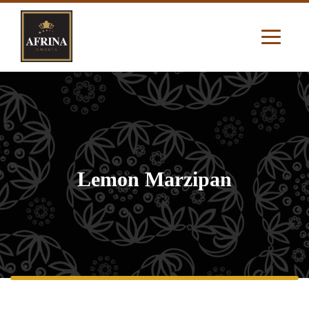
Lemon Marzipan