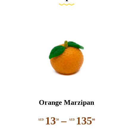
Orange Marzipan
13
–
135
50
00
AED
AED
Price